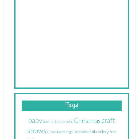
Tags
craft
baby
Christmas
bookmark
chalk paint
shows
embroidery
Create Room
dogs
DreamBox
free