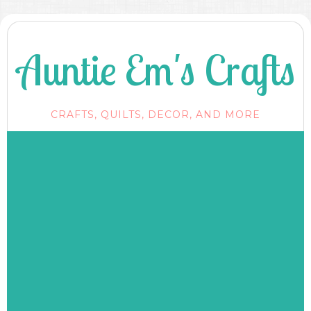
Auntie Em's Crafts
CRAFTS, QUILTS, DECOR, AND MORE