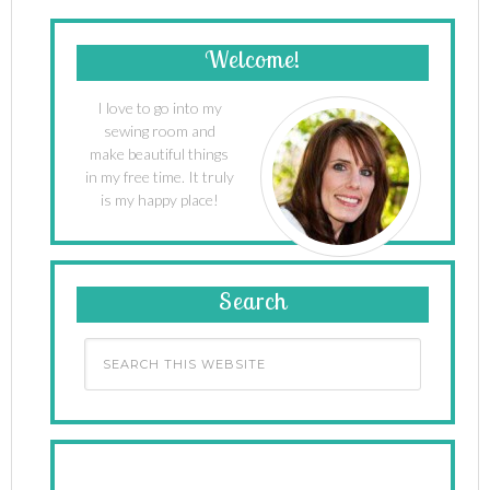
Welcome!
I love to go into my
sewing room and
make beautiful things
in my free time. It truly
is my happy place!
Search