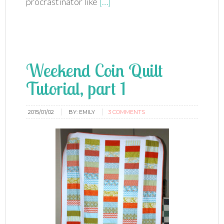
procrastinator like
[…]
Weekend Coin Quilt
Tutorial, part 1
2015/01/02
BY:
EMILY
3 COMMENTS