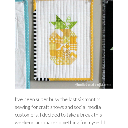
I’ve been super busy the last six months
sewing for craft shows and social media
customers. I decided to take a break this
weekend and make something for myself. I