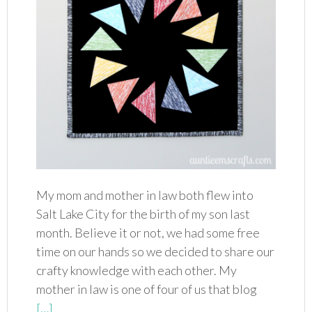
My mom and mother in law both flew into
Salt Lake City for the birth of my son last
month. Believe it or not, we had some free
time on our hands so we decided to share our
crafty knowledge with each other. My
mother in law is one of four of us that blog
[…]