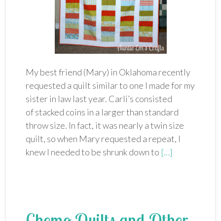
My best friend (Mary) in Oklahoma recently
requested a quilt similar to one I made for my
sister in law last year. Carli’s consisted
of stacked coins in a larger than standard
throw size. In fact, it was nearly a twin size
quilt, so when Mary requested a repeat, I
knew I needed to be shrunk down to
[…]
Chemo Quilts and Other