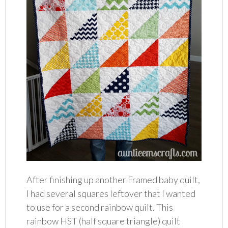
After finishing up another Framed baby quilt,
I had several squares leftover that I wanted
to use for a second rainbow quilt. This
rainbow HST (half square triangle) quilt