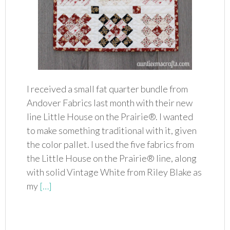
I received a small fat quarter bundle from
Andover Fabrics last month with their new
line Little House on the Prairie®. I wanted
to make something traditional with it, given
the color pallet. I used the five fabrics from
the Little House on the Prairie® line, along
with solid Vintage White from Riley Blake as
my
[…]