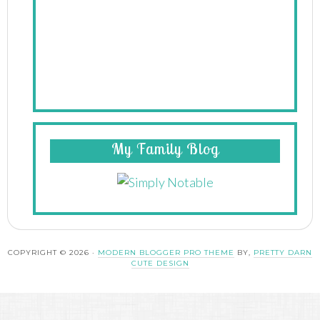
My Family Blog
COPYRIGHT © 2026 ·
MODERN BLOGGER PRO THEME
BY,
PRETTY DARN
CUTE DESIGN