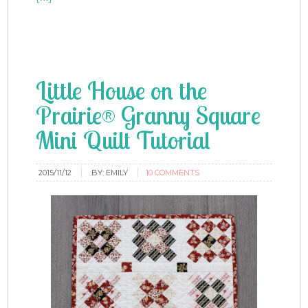
Little House on the
Prairie® Granny Square
Mini Quilt Tutorial
2015/11/12
BY:
EMILY
10 COMMENTS