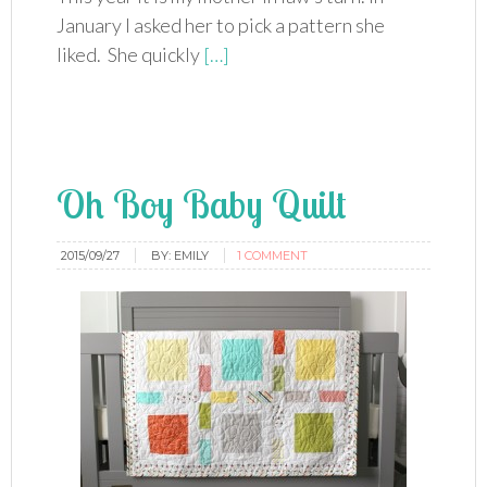
January I asked her to pick a pattern she
liked. She quickly
[…]
Oh Boy Baby Quilt
2015/09/27
BY:
EMILY
1 COMMENT