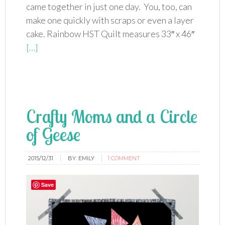
came together in just one day. You, too, can
make one quickly with scraps or even a layer
cake. Rainbow HST Quilt measures 33″ x 46″
[…]
Crafty Moms and a Circle
of Geese
2015/12/31
BY:
EMILY
1 COMMENT
Save