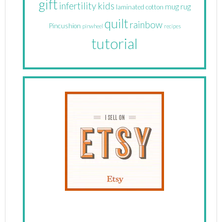
gift
infertility
kids
mug rug
laminated cotton
quilt
rainbow
Pincushion
pinwheel
recipes
tutorial