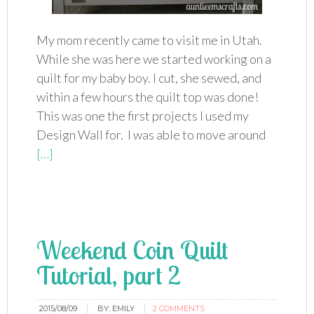
My mom recently came to visit me in Utah.
While she was here we started working on a
quilt for my baby boy. I cut, she sewed, and
within a few hours the quilt top was done!
This was one the first projects I used my
Design Wall for. I was able to move around
[…]
Weekend Coin Quilt
Tutorial, part 2
2015/08/09
BY:
EMILY
2 COMMENTS