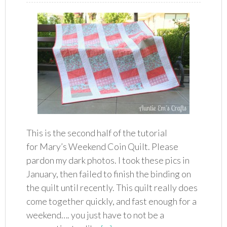
This is the second half of the tutorial
for Mary’s Weekend Coin Quilt. Please
pardon my dark photos. I took these pics in
January, then failed to finish the binding on
the quilt until recently. This quilt really does
come together quickly, and fast enough for a
weekend…. you just have to not be a