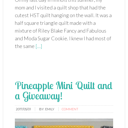
mom and I visited a quilt shop that had the
cutest HST quilt hanging on the wall. It was a
half square triangle quilt made with a
mixture of Riley Blake Fancy and Fabulous
and Moda Sugar Cookie. I knew I had most of
the same
[…]
Pineapple Mini Quilt and
a Giveaway!
2017/05/01
BY:
EMILY
COMMENT