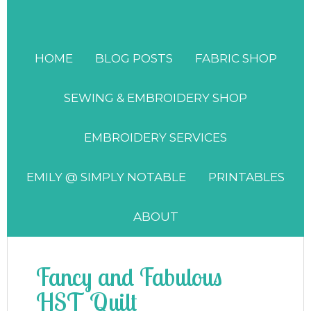
HOME
BLOG POSTS
FABRIC SHOP
SEWING & EMBROIDERY SHOP
EMBROIDERY SERVICES
EMILY @ SIMPLY NOTABLE
PRINTABLES
ABOUT
Fancy and Fabulous
HST Quilt