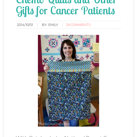
Gifts for Cancer Patients
2014/10/01
BY:
EMILY
29 COMMENTS