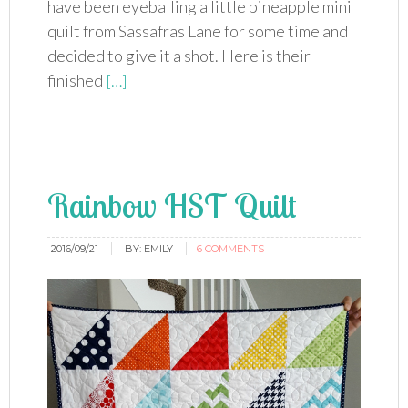
have been eyeballing a little pineapple mini
quilt from Sassafras Lane for some time and
decided to give it a shot. Here is their
finished
[…]
Rainbow HST Quilt
2016/09/21
BY:
EMILY
6 COMMENTS