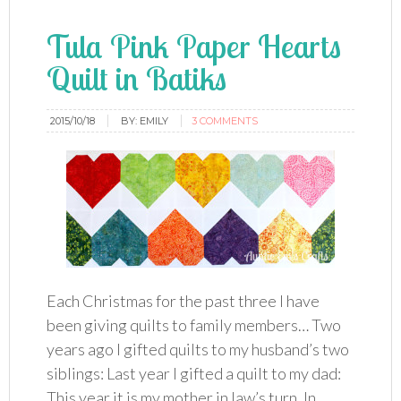
Tula Pink Paper Hearts
Quilt in Batiks
2015/10/18
BY:
EMILY
3 COMMENTS
Each Christmas for the past three I have
been giving quilts to family members… Two
years ago I gifted quilts to my husband’s two
siblings: Last year I gifted a quilt to my dad:
This year it is my mother in law’s turn. In