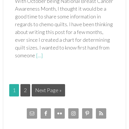
With October being National Breast Cancer
Awareness Month, I thought it would be a
good time to share some information in
regards to chemo quilts. I have been thinking
about writing this post for a few months,
ever since I created a chart for determining
quilt sizes. I wanted to know first hand from
someone
[…]
1
2
Next Page »