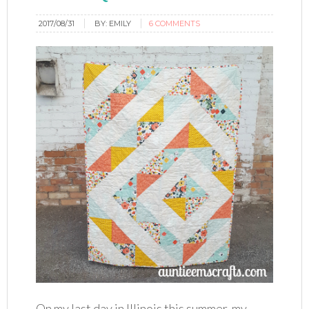
2017/08/31
BY:
EMILY
6 COMMENTS
On my last day in Illinois this summer, my