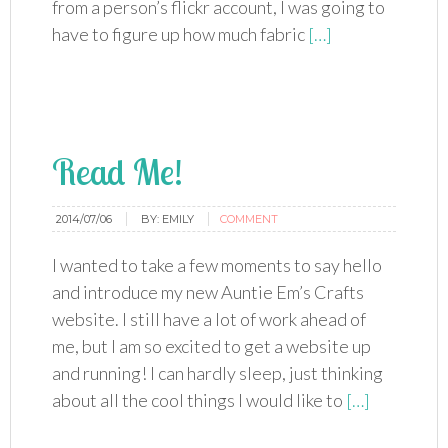
from a person’s flickr account, I was going to
have to figure up how much fabric
[…]
Read Me!
2014/07/06
BY:
EMILY
COMMENT
I wanted to take a few moments to say hello
and introduce my new Auntie Em’s Crafts
website. I still have a lot of work ahead of
me, but I am so excited to get a website up
and running! I can hardly sleep, just thinking
about all the cool things I would like to
[…]