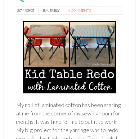
2014/09/01
BY:
EMILY
4 COMMENTS
My roll of laminated cotton has been staring
at me from the corner of my sewing room for
months. It was time for me to put it to work.
My big project for the yardage was to redo
my son’s play table and chairs. To be frank, I