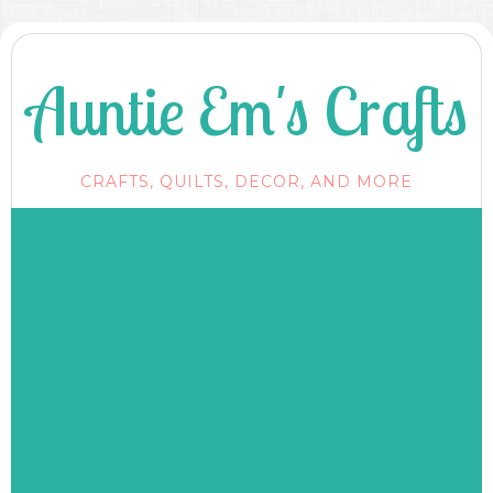
Auntie Em's Crafts
CRAFTS, QUILTS, DECOR, AND MORE