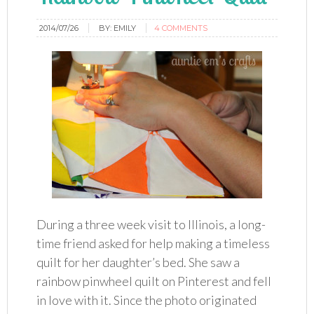
2014/07/26
BY:
EMILY
4 COMMENTS
During a three week visit to Illinois, a long-
time friend asked for help making a timeless
quilt for her daughter’s bed. She saw a
rainbow pinwheel quilt on Pinterest and fell
in love with it. Since the photo originated