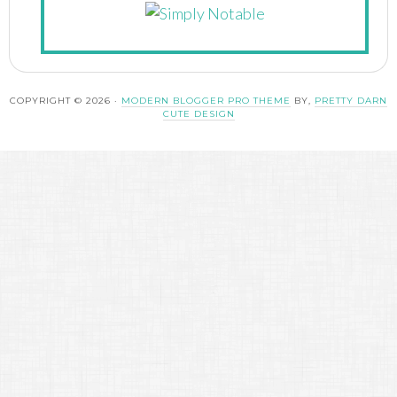
COPYRIGHT © 2026 ·
MODERN BLOGGER PRO THEME
BY,
PRETTY DARN
CUTE DESIGN