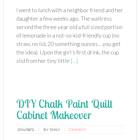
I went to lunch with a neighbor friend and her
daughter a few weeks ago. The waitress
served the three year old a full sized portion
of lemonade in a not-so-kid-friendly cup (no
straw, no lid, 20 something ounces… you get
the idea). Upon the girl’s first drink, the cup
slid from her tiny little
[…]
DIY Chalk Paint Quilt
Cabinet Makeover
2014/08/12
BY:
EMILY
COMMENT