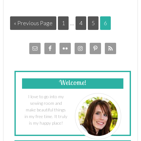
« Previous Page
1
…
4
5
6
Welcome!
I love to go into my
sewing room and
make beautiful things
in my free time. It truly
is my happy place!