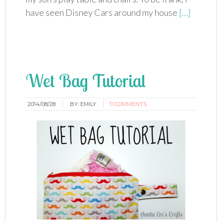
have seen Disney Cars around my house
[…]
Wet Bag Tutorial
2014/08/28
BY:
EMILY
11 COMMENTS