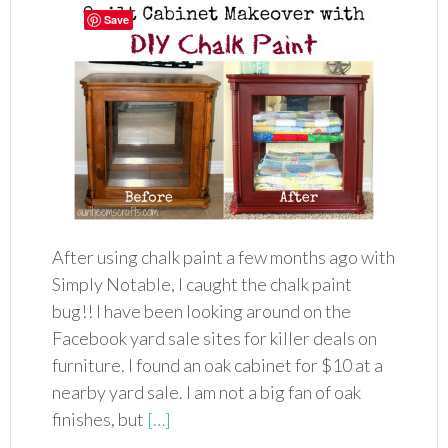
Save
After using chalk paint a few months ago with
Simply Notable, I caught the chalk paint
bug!! I have been looking around on the
Facebook yard sale sites for killer deals on
furniture. I found an oak cabinet for $10 at a
nearby yard sale. I am not a big fan of oak
finishes, but
[…]