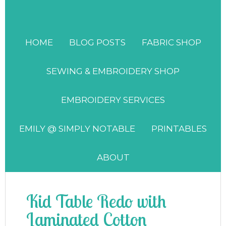
HOME
BLOG POSTS
FABRIC SHOP
SEWING & EMBROIDERY SHOP
EMBROIDERY SERVICES
EMILY @ SIMPLY NOTABLE
PRINTABLES
ABOUT
Kid Table Redo with
Laminated Cotton