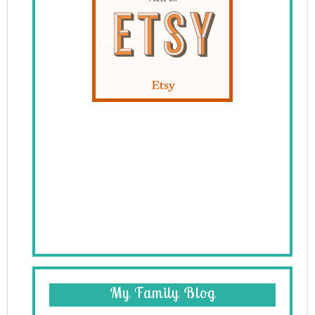
My Family Blog