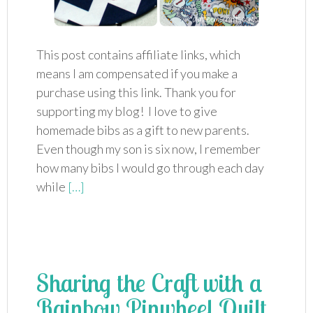
This post contains affiliate links, which
means I am compensated if you make a
purchase using this link. Thank you for
supporting my blog! I love to give
homemade bibs as a gift to new parents.
Even though my son is six now, I remember
how many bibs I would go through each day
while
[…]
Sharing the Craft with a
Rainbow Pinwheel Quilt