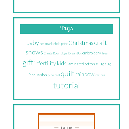
Tags
craft
baby
Christmas
bookmark
chalk paint
shows
embroidery
Create Room
dogs
DreamBox
free
gift
infertility
kids
mug rug
laminated cotton
quilt
rainbow
Pincushion
pinwheel
recipes
tutorial