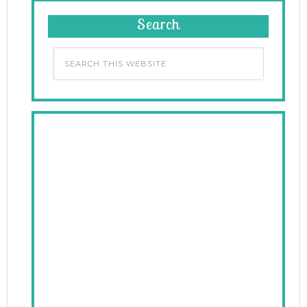
Search