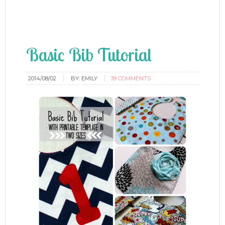
Basic Bib Tutorial
2014/08/02
BY:
EMILY
39 COMMENTS